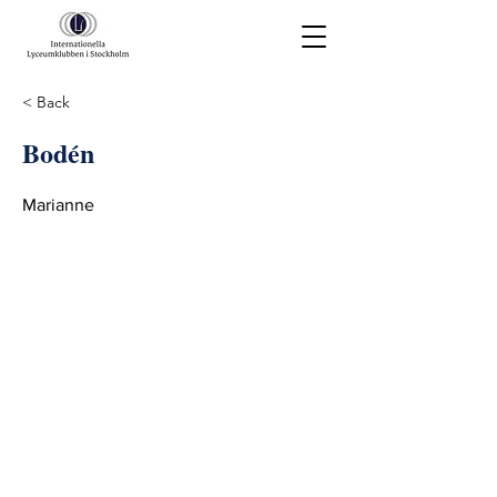
< Back
Bodén
Marianne