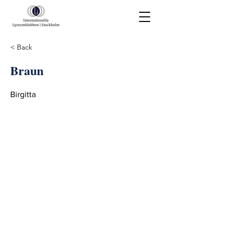
< Back
Braun
Birgitta