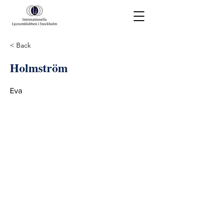
< Back
Holmström
Eva