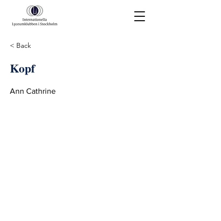
< Back
Kopf
Ann Cathrine