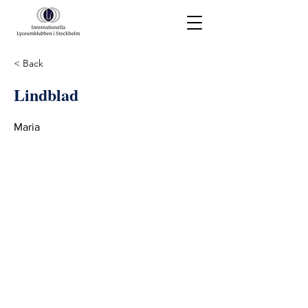
< Back
Lindblad
Maria