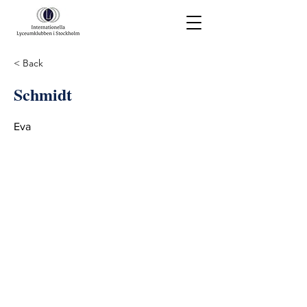
< Back
Schmidt
Eva