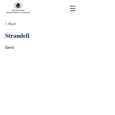
< Back
Strandell
Gerd